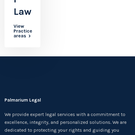
Law
View
Practice
areas
Palmarium Legal
We provide expert legal services with a commitment to
excellence, integrity, and personalized solutions. We are
dedicated to protecting your rights and guiding you