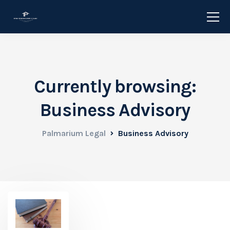
Currently browsing:
Business Advisory
Palmarium Legal
Business Advisory