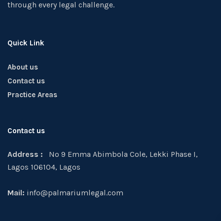
through every legal challenge.
Quick Link
About us
Contact us
Practice Areas
Contact us
Address :
No 9 Emma Abimbola Cole, Lekki Phase I,
Lagos 106104, Lagos
Mail:
info@palmariumlegal.com