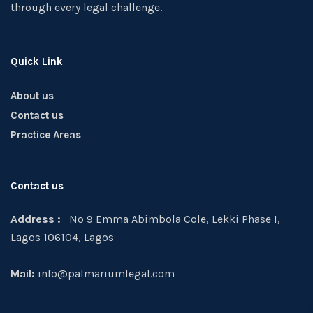
through every legal challenge.
Quick Link
About us
Contact us
Practice Areas
Contact us
Address :
No 9 Emma Abimbola Cole, Lekki Phase I,
Lagos 106104, Lagos
Mail:
info@palmariumlegal.com