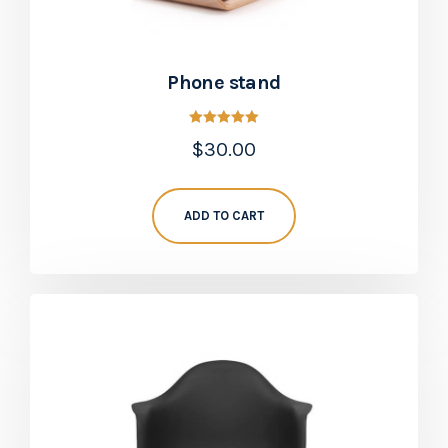
Phone stand
Rated
$
30.00
5.00
out of 5
ADD TO CART