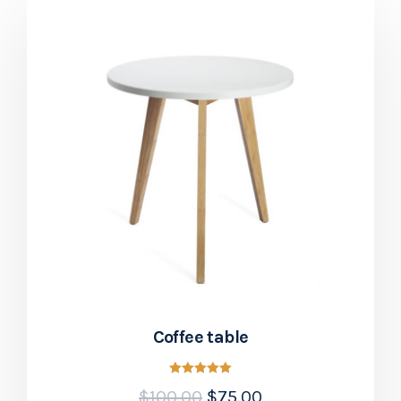
Coffee table
Rated
$
100.00
$
75.00