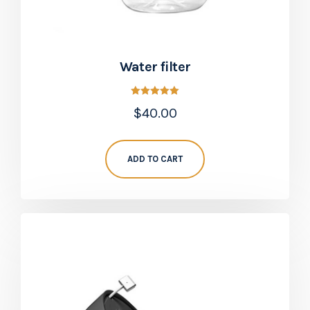
Water filter
Rated
$
40.00
5.00
out of 5
ADD TO CART