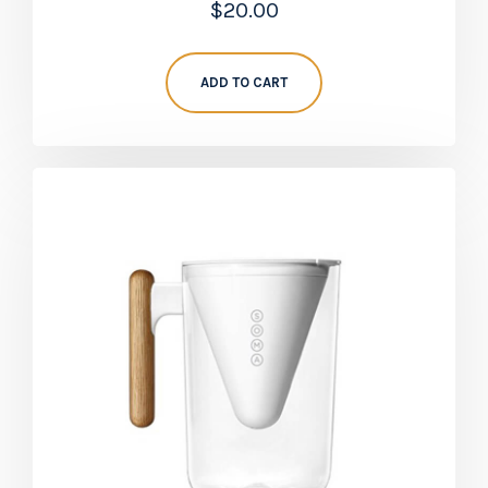
$
20.00
5.00
out of 5
ADD TO CART