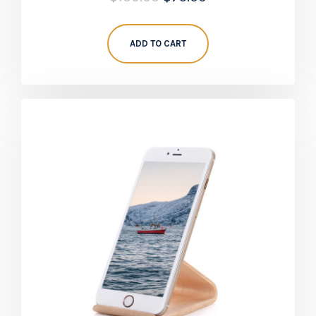
5.00
out of 5
ADD TO CART