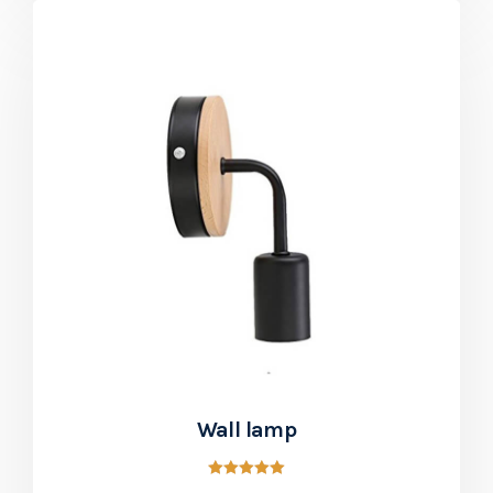
Wall lamp
Rated