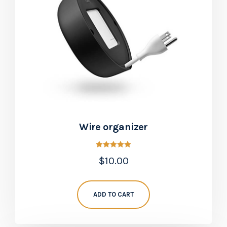
Wire organizer
Rated
$
10.00
5.00
out of 5
ADD TO CART