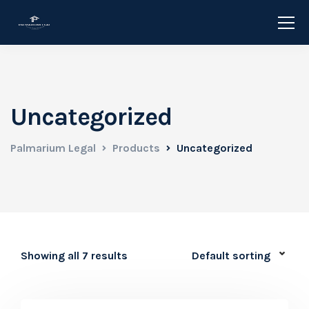
Uncategorized
Palmarium Legal
Products
Uncategorized
Showing all 7 results