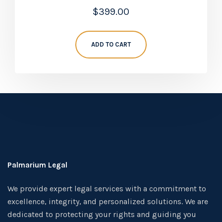
Rated
$
399.00
5.00
out of 5
ADD TO CART
Palmarium Legal
We provide expert legal services with a commitment to
excellence, integrity, and personalized solutions. We are
dedicated to protecting your rights and guiding you