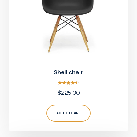
Shell chair
Rated
$
225.00
4.50
out of 5
ADD TO CART