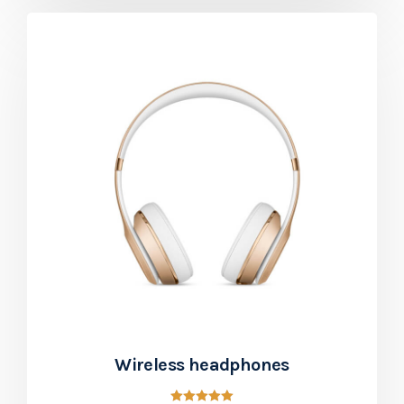
Wireless headphones